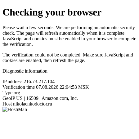
Checking your browser
Please wait a few seconds. We are performing an automatic security
check. The page will refresh automatically when it is complete.
JavaScript and cookies must be enabled in your browser to complete
the verification.
The verification could not be completed. Make sure JavaScript and
cookies are enabled, then refresh the page.
Diagnostic information
IP address
216.73.217.104
Verification time
07.08.2026 22:04:53 MSK
Type
org
GeoIP
US | 16509 | Amazon.com, Inc.
Host
nikolaenkodoctor.ru