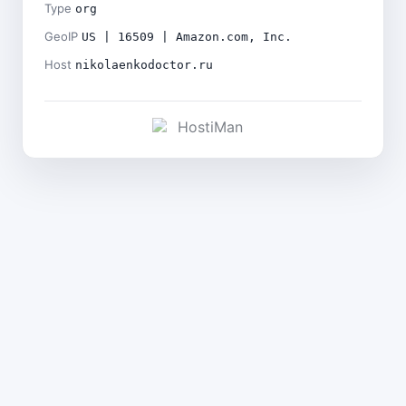
Type
org
GeoIP
US | 16509 | Amazon.com, Inc.
Host
nikolaenkodoctor.ru