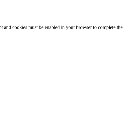
ipt and cookies must be enabled in your browser to complete the