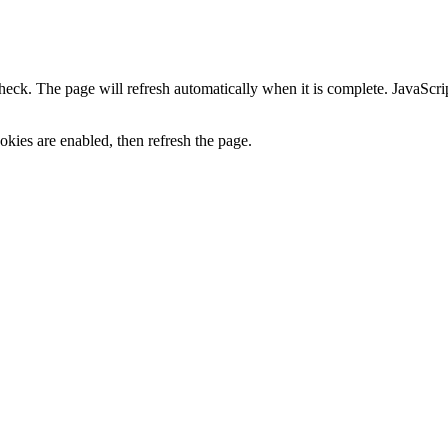
heck. The page will refresh automatically when it is complete. JavaScr
kies are enabled, then refresh the page.