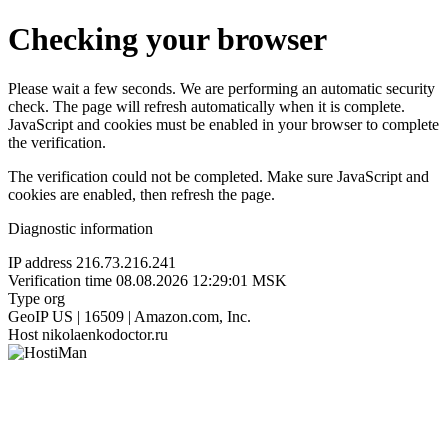
Checking your browser
Please wait a few seconds. We are performing an automatic security
check. The page will refresh automatically when it is complete.
JavaScript and cookies must be enabled in your browser to complete
the verification.
The verification could not be completed. Make sure JavaScript and
cookies are enabled, then refresh the page.
Diagnostic information
IP address
216.73.216.241
Verification time
08.08.2026 12:29:01 MSK
Type
org
GeoIP
US | 16509 | Amazon.com, Inc.
Host
nikolaenkodoctor.ru