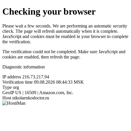
Checking your browser
Please wait a few seconds. We are performing an automatic security
check. The page will refresh automatically when it is complete.
JavaScript and cookies must be enabled in your browser to complete
the verification.
The verification could not be completed. Make sure JavaScript and
cookies are enabled, then refresh the page.
Diagnostic information
IP address
216.73.217.94
Verification time
09.08.2026 08:44:33 MSK
Type
org
GeoIP
US | 16509 | Amazon.com, Inc.
Host
nikolaenkodoctor.ru