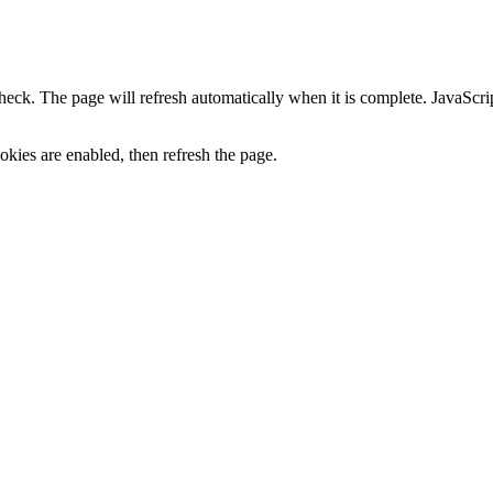
heck. The page will refresh automatically when it is complete. JavaScr
kies are enabled, then refresh the page.