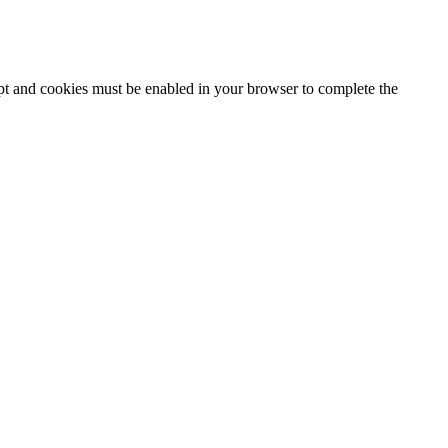
ipt and cookies must be enabled in your browser to complete the