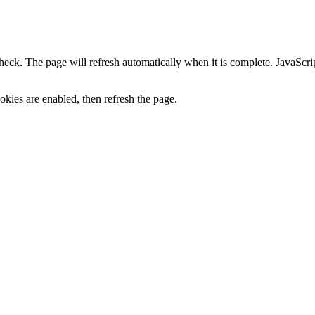
heck. The page will refresh automatically when it is complete. JavaScr
kies are enabled, then refresh the page.