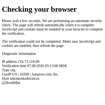
Checking your browser
Please wait a few seconds. We are performing an automatic security
check. The page will refresh automatically when it is complete.
JavaScript and cookies must be enabled in your browser to complete
the verification.
The verification could not be completed. Make sure JavaScript and
cookies are enabled, then refresh the page.
Diagnostic information
IP address
216.73.216.89
Verification time
07.08.2026 05:13:00 MSK
Type
org
GeoIP
US | 16509 | Amazon.com, Inc.
Host
nikolaenkodoctor.ru